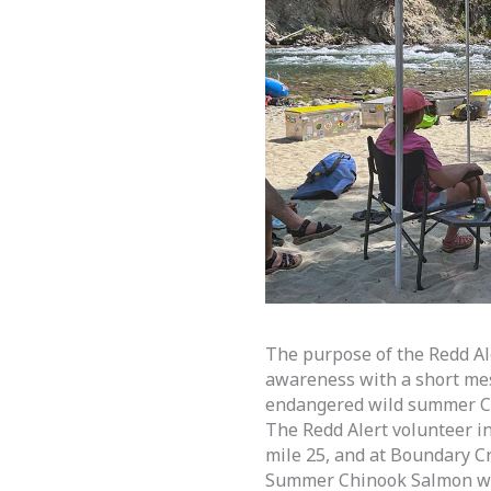
The purpose of the Redd Ale
awareness with a short mess
endangered wild summer Ch
The Redd Alert volunteer i
mile 25, and at Boundary Cr
Summer Chinook Salmon wer