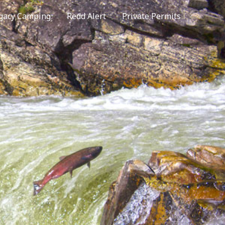
gacy Camping
Redd Alert
Private Permits