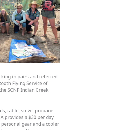
king in pairs and referred
ooth Flying Service of
o the SCNF Indian Creek
ds, table, stove, propane,
OA provides a $30 per day
r personal gear and a cooler