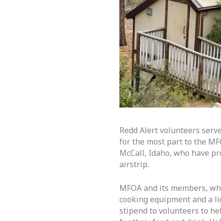
Redd Alert volunteers serv
for the most part to the M
McCall, Idaho, who have pro
airstrip.
MFOA and its members, which
cooking equipment and a li
stipend to volunteers to he