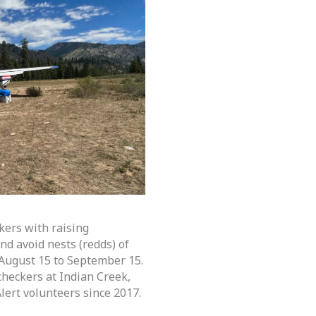
kers with raising
nd avoid nests (redds) of
August 15 to September 15.
heckers at Indian Creek,
lert volunteers since 2017.