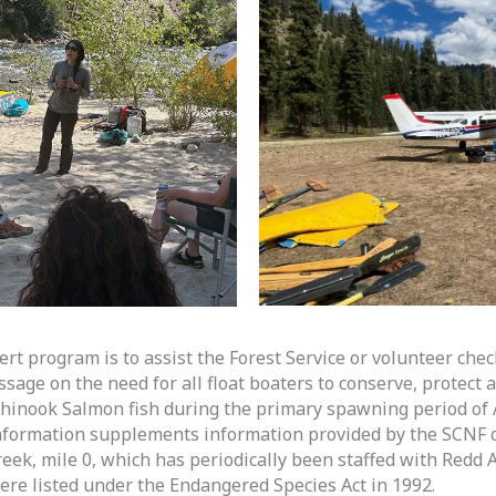
rt program is to assist the Forest Service or volunteer chec
age on the need for all float boaters to conserve, protect a
inook Salmon fish during the primary spawning period of 
nformation supplements information provided by the SCNF c
eek, mile 0, which has periodically been staffed with Redd A
e listed under the Endangered Species Act in 1992.