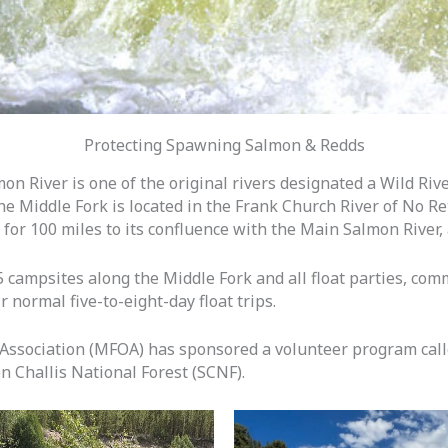
Protecting Spawning Salmon & Redds
on River is one of the original rivers designated a Wild Riv
The Middle Fork is located in the Frank Church River of No 
n for 100 miles to its confluence with the Main Salmon River,
campsites along the Middle Fork and all float parties, comm
 normal five-to-eight-day float trips.
 Association (MFOA) has sponsored a volunteer program call
n Challis National Forest (SCNF).