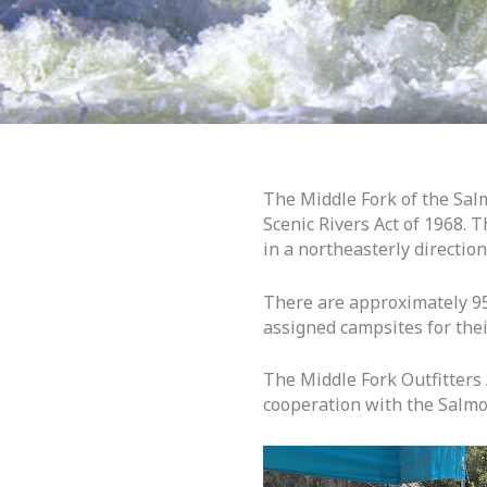
The Middle Fork of the Salm
Scenic Rivers Act of 1968. 
in a northeasterly directio
There are approximately 95 
assigned campsites for their
The Middle Fork Outfitters
cooperation with the Salmo