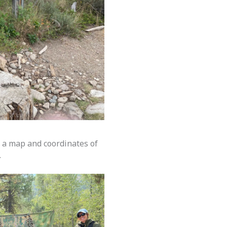
e a map and coordinates of
.