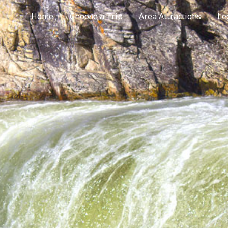
Home
Choose a Trip
Area Attractions
Le