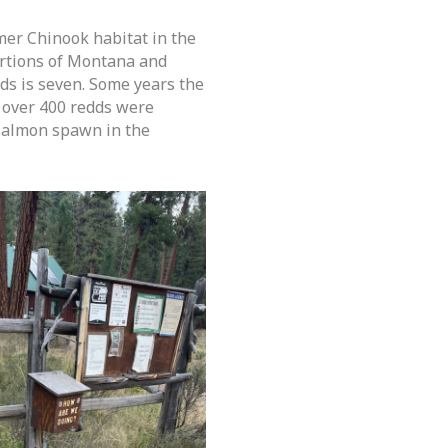
mer Chinook habitat in the
ortions of Montana and
s is seven. Some years the
, over 400 redds were
 salmon spawn in the