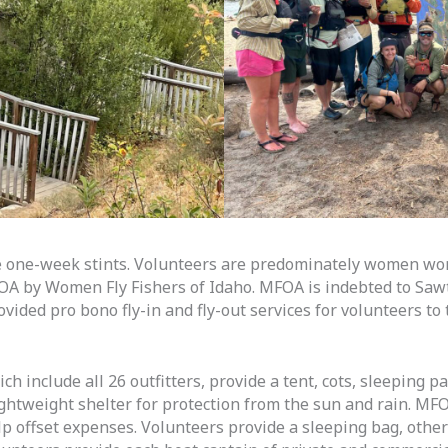
e one-week stints. Volunteers are predominately women wor
FOA by Women Fly Fishers of Idaho. MFOA is indebted to Sawt
vided pro bono fly-in and fly-out services for volunteers t
 include all 26 outfitters, provide a tent, cots, sleeping pa
ghtweight shelter for protection from the sun and rain. MF
lp offset expenses. Volunteers provide a sleeping bag, othe