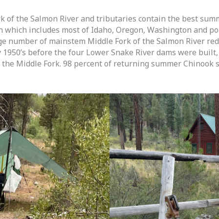
k of the Salmon River and tributaries contain the best sum
n which includes most of Idaho, Oregon, Washington and p
e number of mainstem Middle Fork of the Salmon River redd
y 1950’s before the four Lower Snake River dams were built
 the Middle Fork. 98 percent of returning summer Chinook