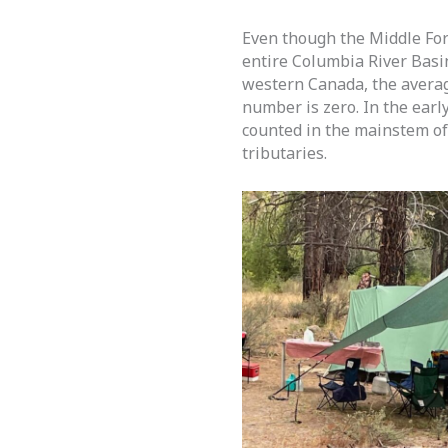
Even though the Middle For
entire Columbia River Basi
western Canada, the averag
number is zero. In the earl
counted in the mainstem of
tributaries.