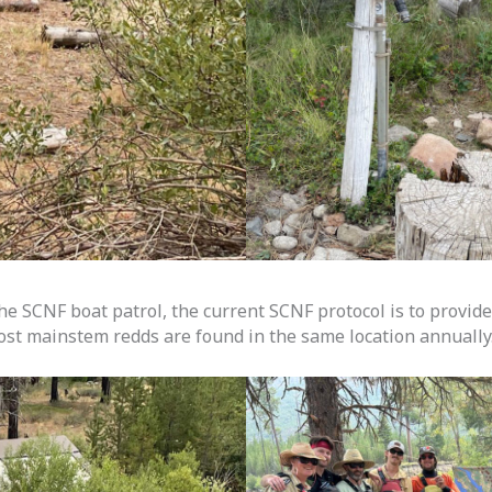
he SCNF boat patrol, the current SCNF protocol is to provid
ost mainstem redds are found in the same location annually