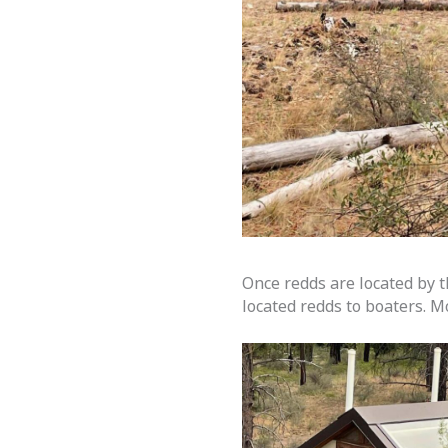
Once redds are located by t
located redds to boaters. M