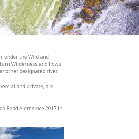
er under the Wild and
Return Wilderness and flows
 another designated river.
ercial and private, are
ed Redd Alert since 2017 in