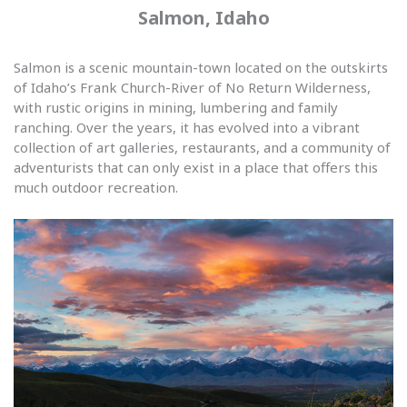
Salmon, Idaho
Salmon is a scenic mountain-town located on the outskirts
of Idaho’s Frank Church-River of No Return Wilderness,
with rustic origins in mining, lumbering and family
ranching. Over the years, it has evolved into a vibrant
collection of art galleries, restaurants, and a community of
adventurists that can only exist in a place that offers this
much outdoor recreation.