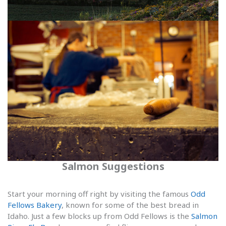
Salmon Suggestions
Start your morning off right by visiting the famous
Odd
Fellows Bakery
, known for some of the best bread in
Idaho. Just a few blocks up from Odd Fellows is the
Salmon