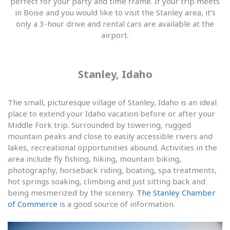
perfect for your party and time frame. If your trip meets
in Boise and you would like to visit the Stanley area, it’s
only a 3-hour drive and rental cars are available at the
airport.
Stanley, Idaho
The small, picturesque village of Stanley, Idaho is an ideal
place to extend your Idaho vacation before or after your
Middle Fork trip. Surrounded by towering, rugged
mountain peaks and close to easily accessible rivers and
lakes, recreational opportunities abound. Activities in the
area include fly fishing, hiking, mountain biking,
photography, horseback riding, boating, spa treatments,
hot springs soaking, climbing and just sitting back and
being mesmerized by the scenery.
The Stanley Chamber
of Commerce
is a good source of information.