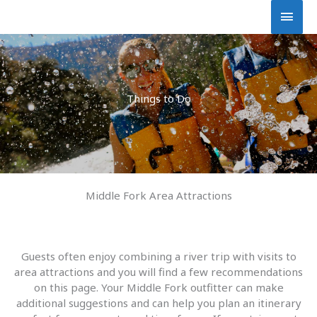
Skip
Main
to
content
Men
Things to Do
Middle Fork Area Attractions
Guests often enjoy combining a river trip with visits to
area attractions and you will find a few recommendations
on this page. Your Middle Fork outfitter can make
additional suggestions and can help you plan an itinerary