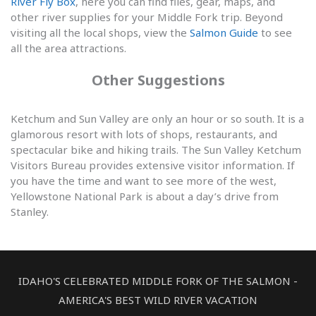
River Fly Box
, here you can find flies, gear, maps, and
other river supplies for your Middle Fork trip. Beyond
visiting all the local shops, view the
Salmon Guide
to see
all the area attractions.
Other Suggestions
Ketchum and Sun Valley are only an hour or so south. It is a
glamorous resort with lots of shops, restaurants, and
spectacular bike and hiking trails. The Sun Valley Ketchum
Visitors Bureau provides extensive visitor information. If
you have the time and want to see more of the west,
Yellowstone National Park is about a day’s drive from
Stanley.
IDAHO'S CELEBRATED MIDDLE FORK OF THE SALMON -
AMERICA'S BEST WILD RIVER VACATION