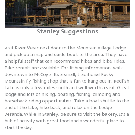
Stanley Suggestions
Visit River Wear next door to the Mountain Village Lodge
and pick up a map and guide book to the area. They have
a helpful staff that can recommend hikes and bike rides.
Bike rentals are available. For fishing information, walk
downtown to McCoy’s. Its a small, traditional Rocky
Mountain fly fishing shop that is fun to hang out in. Redfish
Lake is only a few miles south and well worth a visit. Great
lodge and lots of hiking, boating, fishing, climbing and
horseback riding opportunities. Take a boat shuttle to the
end of the lake, hike back, and relax on the Lodge
veranda. While in Stanley, be sure to visit the bakery. It’s a
hub of activity with great food and a wonderful place to
start the day.